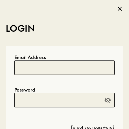
LOGIN
Email Address
Password
visibility_off
Forgot your password?