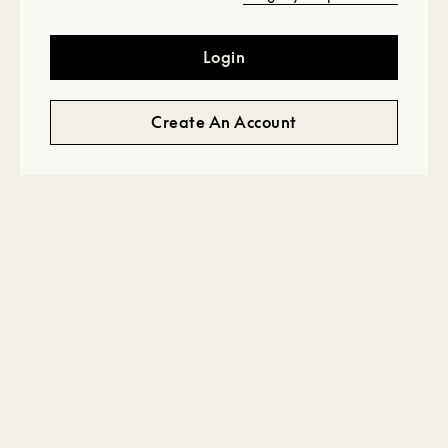
Login
Create An Account